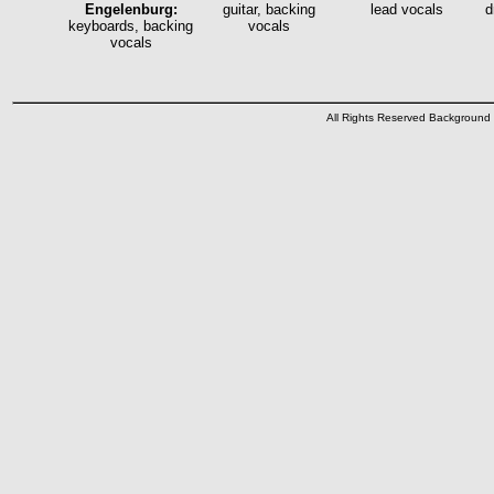
Engelenburg:
guitar, backing
lead vocals
d
keyboards, backing
vocals
vocals
All Rights Reserved Backgroun