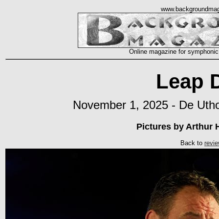
www.backgroundmag
Online magazine for symphonic
Leap 
November 1, 2025 - De Utho
Pictures by Arthur
Back to
revi