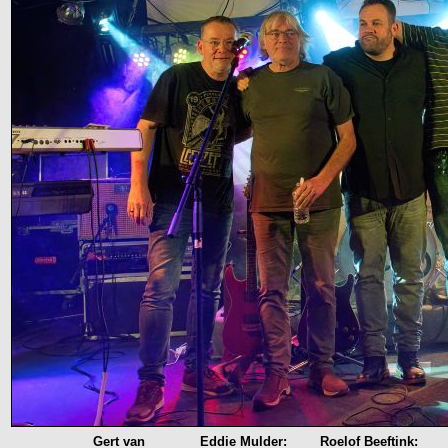
Gert van
Eddie Mulder:
Roelof Beeftink: