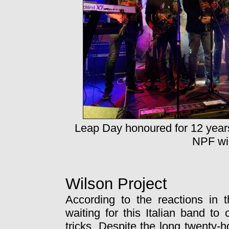
Leap Day honoured for 12 year
NPF wil
Wilson Project
According to the reactions in 
waiting for this Italian band to
tricks. Despite the long twenty-