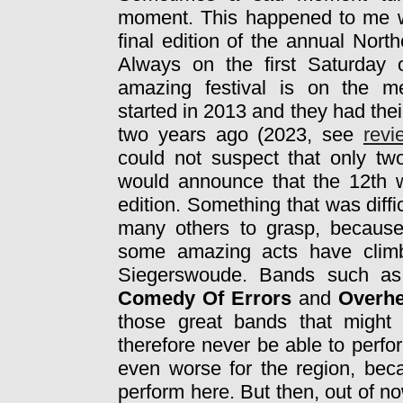
moment. This happened to me w
final edition of the annual North
Always on the first Saturday 
amazing festival is on the me
started in 2013 and they had thei
two years ago (2023, see
revi
could not suspect that only two
would announce that the 12th w
edition. Something that was diffi
many others to grasp, because 
some amazing acts have climb
Siegerswoude. Bands such a
Comedy Of Errors
and
Overh
those great bands that might 
therefore never be able to perfor
even worse for the region, bec
perform here. But then, out of 