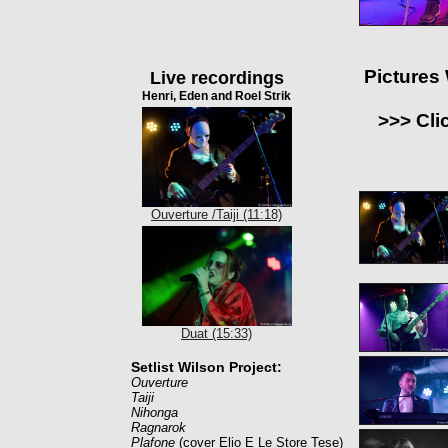
Pictures
Live recordings
Henri, Eden and Roel Strik
>>> Cli
Ouverture /Taiji (11:18)
Duat (15:33)
Setlist Wilson Project:
Ouverture
Taiji
Nihonga
Ragnarok
Plafone
(cover Elio E Le Store Tese)