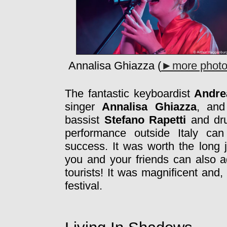
Annalisa Ghiazza (
►more phot
The fantastic keyboardist
Andre
singer
Annalisa Ghiazza
, and
bassist
Stefano Rapetti
and d
performance outside Italy can
success. It was worth the long j
you and your friends can also ad
tourists! It was magnificent and,
festival.