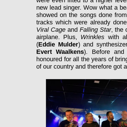
were even lifted to a higher leve
new lead singer. Wow what a beau
showed on the songs done from 
tracks which were already done 
Viral Cage
and
Falling Star
, the
airplane. Plus,
Wrinkles
with a
(
Eddie Mulder
) and synthesizer
Evert Waalkens
). Before and
honoured for all the years of bri
of our country and therefore got 