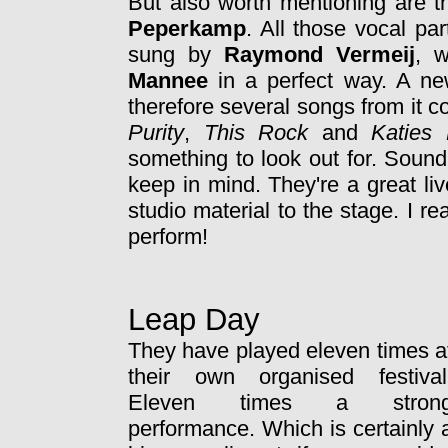
But also worth mentioning are t
Peperkamp
. All those vocal pa
sung by
Raymond Vermeij
, w
Mannee
in a perfect way. A ne
therefore several songs from it 
Purity
,
This Rock
and
Katies
something to look out for. Sound
keep in mind. They're a great liv
studio material to the stage. I re
perform!
Leap Day
They have played eleven times a
their own organised festival
Eleven times a stron
performance. Which is certainly 