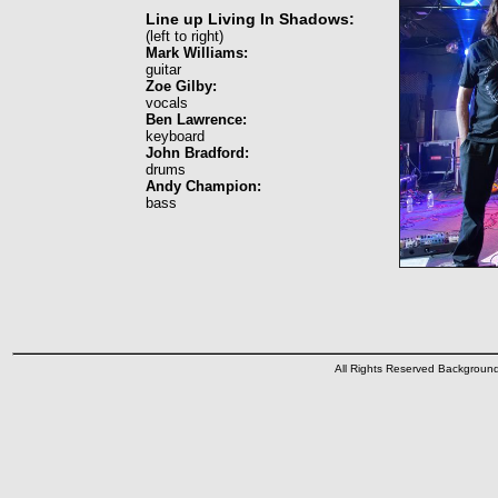
Line up Living In Shadows:
(left to right)
Mark Williams:
guitar
Zoe Gilby:
vocals
Ben Lawrence:
keyboard
John Bradford:
drums
Andy Champion:
bass
All Rights Reserved Backgrou