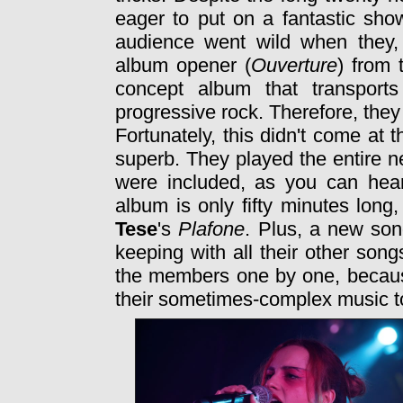
eager to put on a fantastic show
audience went wild when they,
album opener (
Ouverture
) from 
concept album that transport
progressive rock. Therefore, the
Fortunately, this didn't come at
superb. They played the entire 
were included, as you can hea
album is only fifty minutes long
Tese
's
Plafone
. Plus, a new son
keeping with all their other son
the members one by one, because
their sometimes-complex music to