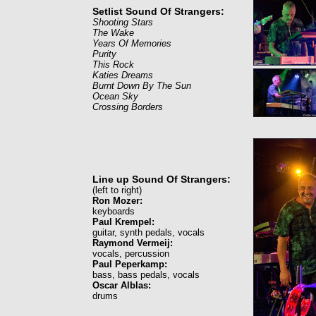
Setlist Sound Of Strangers:
Shooting Stars
The Wake
Years Of Memories
Purity
This Rock
Katies Dreams
Burnt Down By The Sun
Ocean Sky
Crossing Borders
Line up Sound Of Strangers:
(left to right)
Ron Mozer:
keyboards
Paul Krempel:
guitar, synth pedals, vocals
Raymond Vermeij:
vocals, percussion
Paul Peperkamp:
bass, bass pedals, vocals
Oscar Alblas:
drums