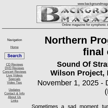
Northern Pro
final
Sound Of Stra
Wilson Project,
November 1, 2025 - 
Sometimes a sad moment tur