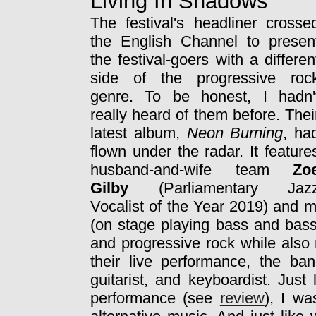
Living In Shadows
The festival's headliner crosse
the English Channel to presen
the festival-goers with a differen
side of the progressive roc
genre. To be honest, I hadn'
really heard of them before. Thei
latest album,
Neon Burning
, ha
flown under the radar. It feature
husband-and-wife team
Zo
Gilby
(Parliamentary Jaz
Vocalist of the Year 2019) and mu
(on stage playing bass and bass
and progressive rock while also 
their live performance, the b
guitarist, and keyboardist. Jus
performance (see
review
), I wa