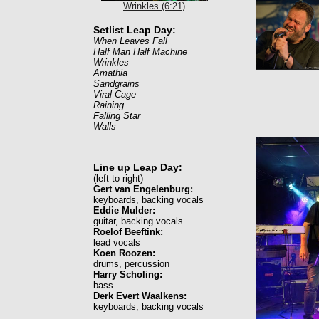
Wrinkles (6:21)
Setlist Leap Day:
When Leaves Fall
Half Man Half Machine
Wrinkles
Amathia
Sandgrains
Viral Cage
Raining
Falling Star
Walls
Line up Leap Day:
(left to right)
Gert van Engelenburg:
keyboards, backing vocals
Eddie Mulder:
guitar, backing vocals
Roelof Beeftink:
lead vocals
Koen Roozen:
drums, percussion
Harry Scholing:
bass
Derk Evert Waalkens:
keyboards, backing vocals