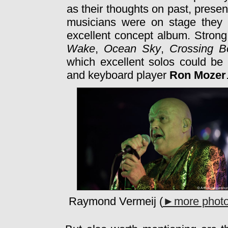
as their thoughts on past, presen
musicians were on stage they 
excellent concept album. Strong
Wake
,
Ocean Sky
,
Crossing B
which excellent solos could be 
and keyboard player
Ron Mozer
Raymond Vermeij (
►more phot