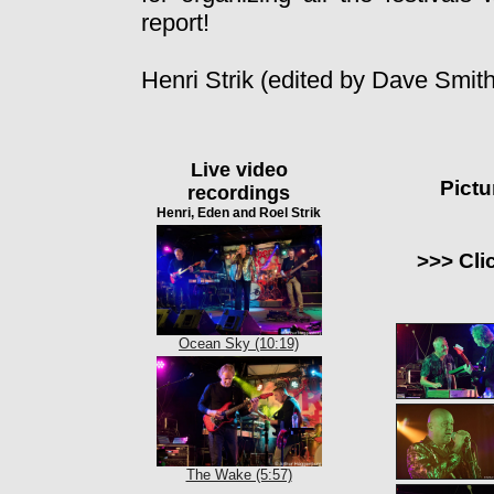
report!
Henri Strik (edited by Dave Smith
Live video
Pictu
recordings
Henri, Eden and Roel Strik
>>> Cli
Ocean Sky (10:19)
The Wake (5:57)