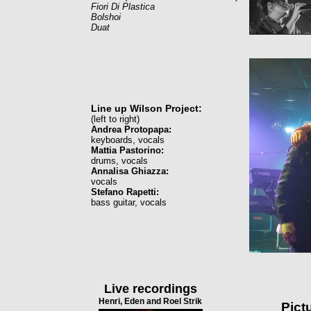
Fiori Di Plastica
Bolshoi
Duat
Line up Wilson Project:
(left to right)
Andrea Protopapa:
keyboards, vocals
Mattia Pastorino:
drums, vocals
Annalisa Ghiazza:
vocals
Stefano Rapetti:
bass guitar, vocals
Live recordings
Henri, Eden and Roel Strik
Pict