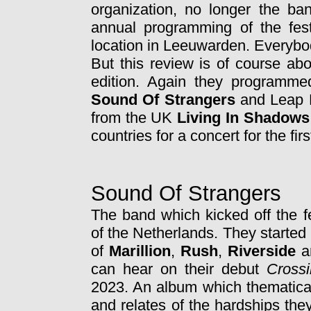
organization, no longer the b
annual programming of the fes
location in Leeuwarden. Everybo
But this review is of course ab
edition. Again they programme
Sound Of Strangers
and Leap 
from the UK
Living In Shadows
countries for a concert for the firs
Sound Of Strangers
The band which kicked off the f
of the Netherlands. They started 
of
Marillion
,
Rush
,
Riverside
a
can hear on their debut
Cross
2023. An album which thematical
and relates of the hardships they