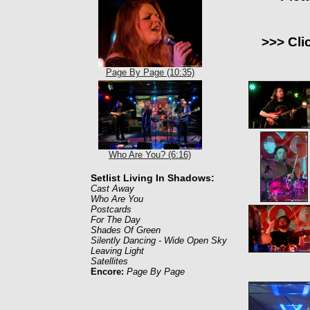
>>> Cli
Page By Page (10:35)
Who Are You? (6:16)
Setlist Living In Shadows:
Cast Away
Who Are You
Postcards
For The Day
Shades Of Green
Silently Dancing - Wide Open Sky
Leaving Light
Satellites
Encore:
Page By Page