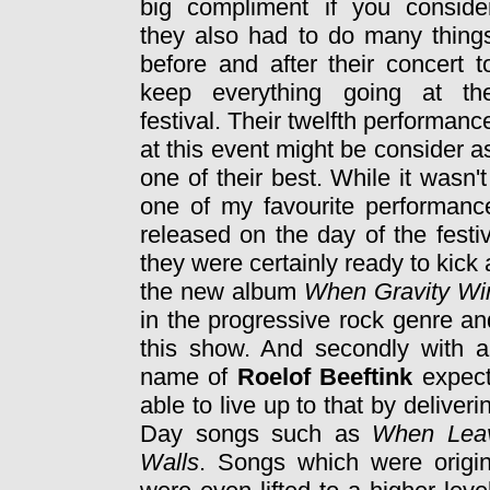
big compliment if you conside
they also had to do many thing
before and after their concert t
keep everything going at th
festival. Their twelfth performanc
at this event might be consider a
one of their best. While it wasn't
one of my favourite performan
released on the day of the festi
they were certainly ready to kick a
the new album
When Gravity Wi
in the progressive rock genre an
this show. And secondly with 
name of
Roelof Beeftink
expecta
able to live up to that by deliver
Day songs such as
When Leav
Walls
. Songs which were origi