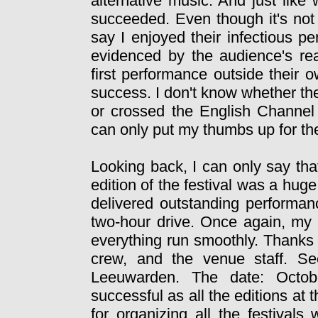
alternative music. And just like
succeeded. Even though it's not 
say I enjoyed their infectious p
evidenced by the audience's reac
first performance outside their 
success. I don't know whether the
or crossed the English Channel d
can only put my thumbs up for th
Looking back, I can only say tha
edition of the festival was a hug
delivered outstanding performanc
two-hour drive. Once again, my
everything run smoothly. Thanks 
crew, and the venue staff. Se
Leeuwarden. The date: Octobe
successful as all the editions at 
for organizing all the festiva