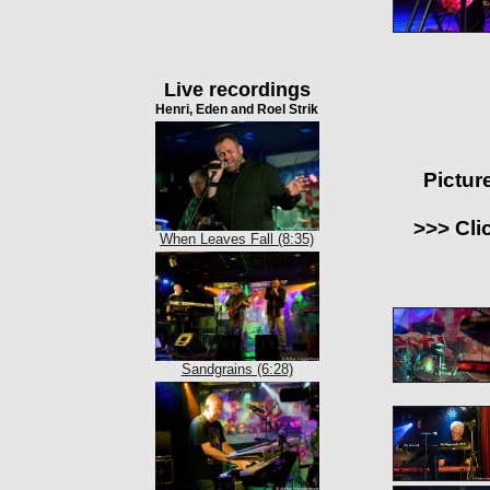
Live recordings
Henri, Eden and Roel Strik
Pictur
>>> Cli
When Leaves Fall (8:35)
Sandgrains (6:28)