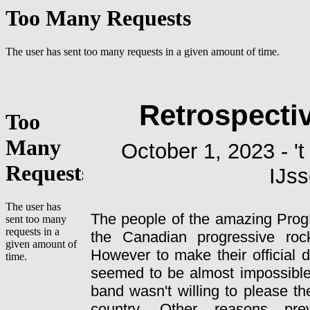
Retrospecti
October 1, 2023 - '
IJss
The people of the amazing ProgF
the Canadian progressive ro
However to make their official 
seemed to be almost impossibl
band wasn't willing to please the
country. Other reasons pre