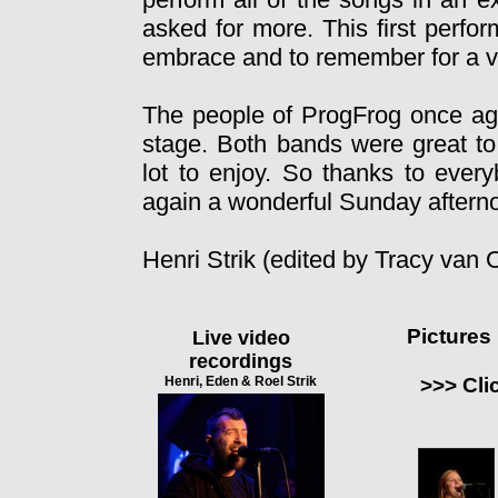
asked for more. This first perf
embrace and to remember for a ve
The people of ProgFrog once aga
stage. Both bands were great t
lot to enjoy. So thanks to ever
again a wonderful Sunday aftern
Henri Strik (edited by Tracy van
Pictures
Live video
recordings
Henri, Eden & Roel Strik
>>> Cli