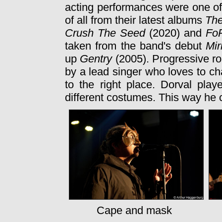
acting performances were one o
of all from their latest albums
The
Crush The Seed
(2020) and
Fo
taken from the band's debut
Mir
up
Gentry
(2005). Progressive ro
by a lead singer who loves to ch
to the right place. Dorval pla
different costumes. This way he
Cape and mask