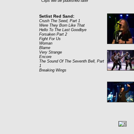
Clips will be published later
Setlist Red Sand:
Crush The Seed, Part 1
Were They Born Like That
Hello To The Last Goodbye
Forsaken Part 2
Fight For Us
Woman
Blame
Very Strange
Encore
The Sound Of The Seventh Bell, Part
1
Breaking Wings