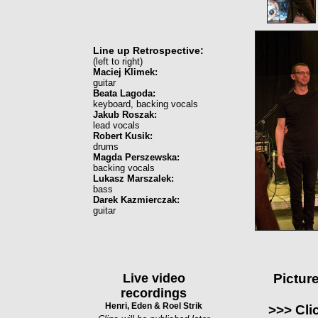
Line up Retrospective:
(left to right)
Maciej Klimek:
guitar
Beata Lagoda:
keyboard, backing vocals
Jakub Roszak:
lead vocals
Robert Kusik:
drums
Magda Perszewska:
backing vocals
Lukasz Marszalek:
bass
Darek Kazmierczak:
guitar
Live video
Pictur
recordings
Henri, Eden & Roel Strik
>>> Cli