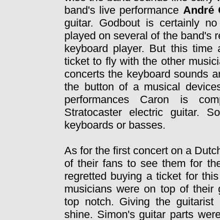
band's live performance
André
guitar. Godbout is certainly n
played on several of the band's r
keyboard player. But this time 
ticket to fly with the other musi
concerts the keyboard sounds ar
the button of a musical devices
performances Caron is com
Stratocaster electric guitar.
keyboards or basses.
As for the first concert on a Du
of their fans to see them for th
regretted buying a ticket for th
musicians were on top of their
top notch. Giving the guitarist
shine. Simon's guitar parts wer