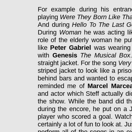
For example during his entra
playing
Were They Born Like Tha
And during
Hello To The Last 
During
Woman
he was acting l
role of the elderly woman he pu
like
Peter Gabriel
was wearing 
with
Genesis
The Musical Box
straight jacket. For the song
Very
striped jacket to look like a pri
behind bars and wanted to escape
reminded me of
Marcel Marce
and actor which Steff actually d
the show. While the band did 
during the encore, he put on a J
player who scored a goal. Watch
certainly a lot of fun to look at.
perform all of the songs in an e