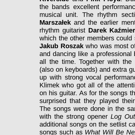
the bands excellent performanc
musical unit. The rhythm sect
Marszałek
and the earlier men
rhythm guitarist
Darek Kaźmie
which the other members could s
Jakub Roszak
who was most of 
and dancing like a professional
all the time. Together with th
(also on keyboards) and extra g
up with strong vocal performan
Klimek who got all of the atten
on his guitar. As for the songs
surprised that they played thei
The songs were done in the sam
with the strong opener
Log Ou
additional songs on the setlist
songs such as
What Will Be Ne