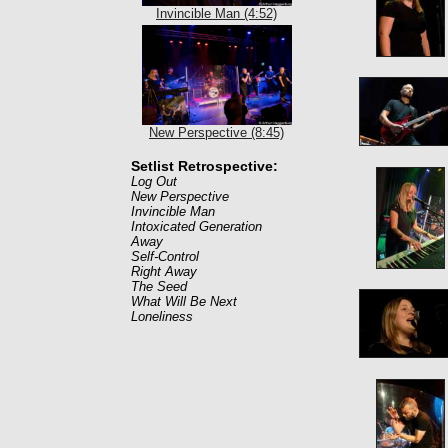
Invincible Man (4:52)
New Perspective (8:45)
Setlist Retrospective:
Log Out
New Perspective
Invincible Man
Intoxicated Generation
Away
Self-Control
Right Away
The Seed
What Will Be Next
Loneliness