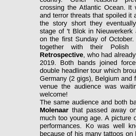
crossing the Atlantic Ocean. It
and terror threats that spoiled it a
the story short they eventuall
stage of 't Blok in Nieuwerkerk
on the first Sunday of October.
together with their Polish 
Retrospective
, who had already
2019. Both bands joined forc
double headliner tour which brou
Germany (2 gigs), Belgium and fi
venue the audience was waiti
welcome!
The same audience and both ban
Molenaar
that passed away onl
much too young age. A picture o
performances. Ko was well kn
because of his many tattoos on 