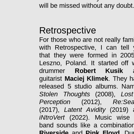
will be missed without any doubt
Retrospective
For those who are not really fami
with Retrospective, I can tell
that they were formed in 2005
Leszno, Poland. It started off 
drummer
Robert Kusik
a
guitarist
Maciej Klimek
. They h
released 5 studio albums. Nam
Stolen Thoughts
(2008),
Lost
Perception
(2012),
Re:Sea
(2017),
Latent Avidity
(2019) 
iNtroVert
(2022). Music wise 
band sounds like a combinatio
Riverside
and
Pink Floyd
. Du