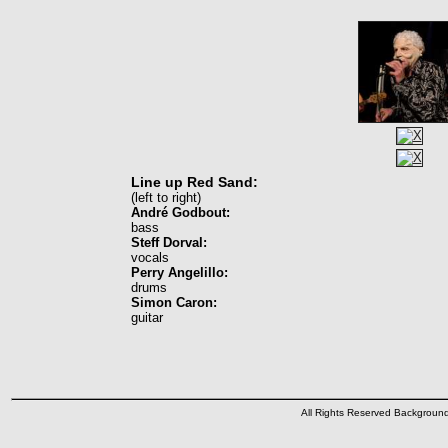
Line up Red Sand:
(left to right)
André Godbout:
bass
Steff Dorval:
vocals
Perry Angelillo:
drums
Simon Caron:
guitar
All Rights Reserved Backgrou