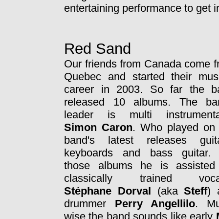
entertaining performance to get i
Red Sand
Our friends from Canada come 
Quebec and started their musi
career in 2003. So far the b
released 10 albums. The ba
leader is multi instrumental
Simon Caron
. Who played on 
band's latest releases guita
keyboards and bass guitar.
those albums he is assisted
classically trained vocal
Stéphane Dorval
(aka
Steff
) 
drummer
Perry Angellilo
. Mu
wise the band sounds like early