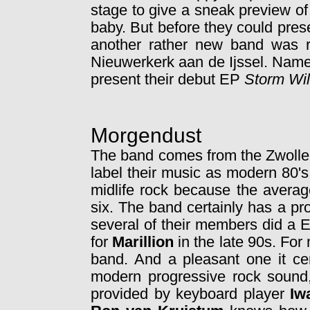
stage to give a sneak preview of 
baby. But before they could prese
another rather new band was re
Nieuwerkerk aan de Ijssel. Nam
present their debut EP
Storm Wi
Morgendust
The band comes from the Zwolle
label their music as modern 80's
midlife rock because the averag
six. The band certainly has a p
several of their members did a 
for
Marillion
in the late 90s. For
band. And a pleasant one it ce
modern progressive rock sound,
provided by keyboard player
Iw