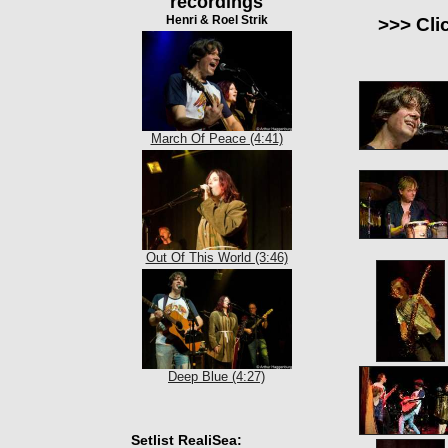
recordings
Henri & Roel Strik
>>> Cli
March Of Peace (4:41)
Out Of This World (3:46)
Deep Blue (4:27)
Setlist RealiSea: