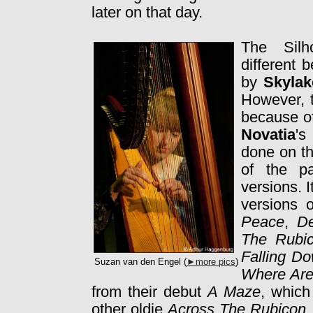
later on that day.
The Silh
different 
by
Skylak
However, t
because of
Novatia
's
done on th
of the pa
versions. I
versions 
Peace
,
Dev
The Rub
Falling D
Suzan van den Engel (
►more pics
)
Where Ar
from their debut
A Maze
, which
other oldie
Across The Rubicon
,