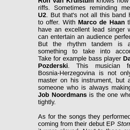
Ron van Kruistum
knows how 
riffs. Sometimes reminding me
U2
. But that's not all this band
to offer. With
Marco de Haan
t
have an excellent lead singer
can entertain an audience perfec
But the rhythm tandem is a
something to take into accou
Take for example bass player
Da
Pozderski
. This musician
f
Bosnia-Herzegovina is not onl
master on his instrument, but 
someone who is always making
Job Noordmans
is the one wh
tightly.
As for the songs they performed
coming from their debut EP
Stor