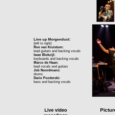
Line up Morgendust:
(left to right)
Ron van Kruistum:
lead guitars and backing vocals
Iwan Blokzijl:
keyboards and backing vocals
Marco de Haan:
lead vocals and guitars
Job Noordmans:
drums
Dario Pozderski:
bass and backing vocals
Pictu
Live video