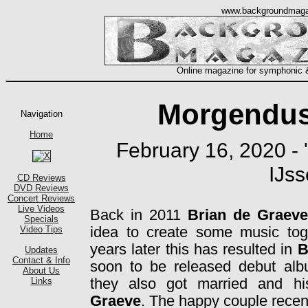
Morgendus
February 16, 2020 - 
IJss
Back in 2011
Brian de Graeve
idea to create some music toge
years later this has resulted in
B
soon to be released debut a
they also got married and hi
Graeve
. The happy couple recentl