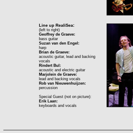
Line up RealiSea:
(left to right)
Geoffrey de Graeve:
bass guitar
Suzan van den Engel:
harp
Brian de Graeve:
acoustic guitar, lead and backing
vocals
Rindert Bul:
acoustic and electric guitar
Marjolein de Graeve:
lead and backing vocals
Rob van Nieuwenhuijzen:
percussion
Special Guest (not on picture):
Erik Laan:
keyboards and vocals