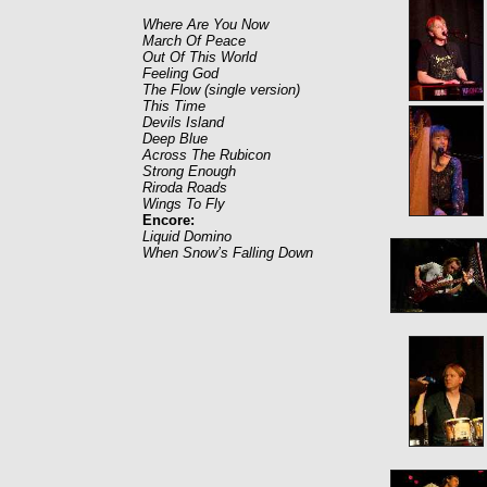
Where Are You Now
March Of Peace
Out Of This World
Feeling God
The Flow (single version)
This Time
Devils Island
Deep Blue
Across The Rubicon
Strong Enough
Riroda Roads
Wings To Fly
Encore:
Liquid Domino
When Snow’s Falling Down