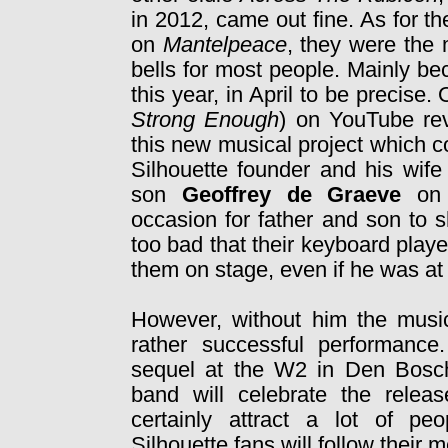
in 2012, came out fine. As for t
on
Mantelpeace
, they were the 
bells for most people. Mainly be
this year, in April to be precise
Strong Enough
) on YouTube rev
this new musical project which c
Silhouette founder and his wife
son
Geoffrey de Graeve
on
occasion for father and son to 
too bad that their keyboard play
them on stage, even if he was at
However, without him the musi
rather successful performance
sequel at the W2 in Den Bosch.
band will celebrate the relea
certainly attract a lot of pe
Silhouette fans will follow thei