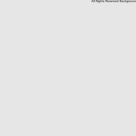
All Rights Reserved Backgrou