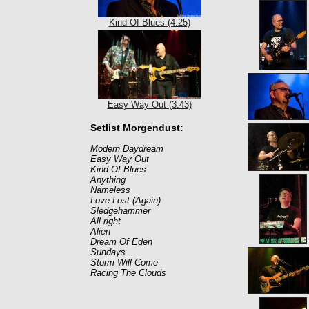
Kind Of Blues (4:25)
Easy Way Out (3:43)
Setlist Morgendust:
Modern Daydream
Easy Way Out
Kind Of Blues
Anything
Nameless
Love Lost (Again)
Sledgehammer
All right
Alien
Dream Of Eden
Sundays
Storm Will Come
Racing The Clouds