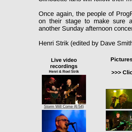
Once again, the people of Prog
on their stage to make sure a
another Sunday afternoon concer
Henri Strik (edited by Dave Smit
Picture
Live video
recordings
>>> Cli
Henri & Roel Strik
Storm Will Come (6:54)