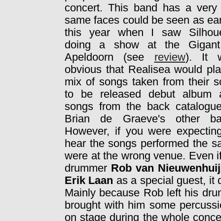
concert. This band has a very l
same faces could be seen as
ear
this year when I saw Silhoue
doing a show at the Gigant
Apeldoorn (see
review
). It 
obvious that Realisea would pl
mix of songs taken from their 
to be released debut album 
songs from the back catalogue
Brian de Graeve's other ba
However, if you were expectin
hear the songs performed the s
were at the wrong venue. Even if
drummer
Rob van Nieuwenhui
Erik Laan
as a special guest, i
Mainly because Rob left his dru
brought with him some percussio
on stage during the whole conce