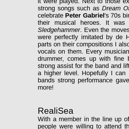
it were played. Next to those e
strong songs such as
Dream O
celebrate
Peter Gabriel
's 70s bi
their musical heroes. It was
Sledgehammer
. Even the moves
were perfectly imitated by de H
parts on their compositions I a
vocals on them. Every musician 
drummer, comes up with fine ba
strong assist for the band and lif
a higher level. Hopefully I ca
bands strong performance gav
more!
RealiSea
With a member in the line up of 
people were willing to attend t