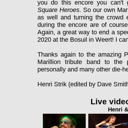
you do this encore you can't 
Square Heroes
. So our own Mar
as well and turning the crowd
during the encore are of course
Again, a great way to end a spe
2020 at the Bosuil in Weert! I can 
Thanks again to the amazing Pr
Marillion tribute band to the
personally and many other die-hea
Henri Strik (edited by Dave Smit
Live vide
Henri &