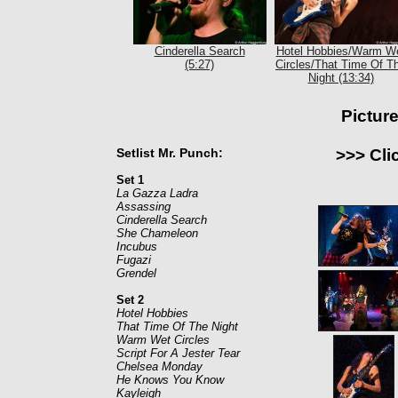
Cinderella Search
Hotel Hobbies/Warm W
(5:27)
Circles/That Time Of T
Night (13:34)
Pictur
Setlist Mr. Punch:
>>> Cli
Set 1
La Gazza Ladra
Assassing
Cinderella Search
She Chameleon
Incubus
Fugazi
Grendel
Set 2
Hotel Hobbies
That Time Of The Night
Warm Wet Circles
Script For A Jester Tear
Chelsea Monday
He Knows You Know
Kayleigh