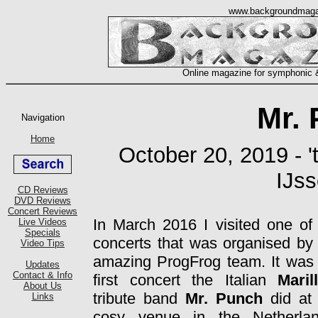
Mr.
October 20, 2019 - '
IJss
In March 2016 I visited one of
concerts that was organised by
amazing ProgFrog team. It was
first concert the Italian
Maril
tribute band
Mr. Punch
did at
cosy venue in the Netherlan