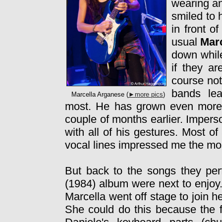
wearing a
smiled to
in front 
usual
Mar
down while
if they ar
course not
bands le
Marcella Arganese (
►more pics
)
most. He has grown even more 
couple of months earlier. Imper
with all of his gestures. Most of
vocal lines impressed me the mo
But back to the songs they pe
(1984) album were next to enjoy.
Marcella went off stage to join 
She could do this because the fir