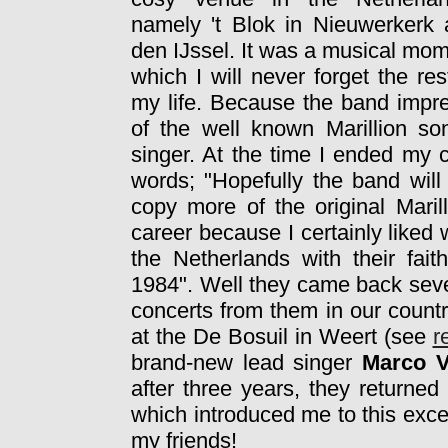
namely 't Blok in Nieuwerkerk
den IJssel. It was a musical mo
which I will never forget the res
my life. Because the band impr
of the well known Marillion 
singer. At the time I ended my 
words; "Hopefully the band will
copy more of the original Marill
career because I certainly liked w
the Netherlands with their fait
1984". Well they came back seve
concerts from them in our count
at the De Bosuil in Weert (see
r
brand-new lead singer
Marco V
after three years, they returne
which introduced me to this exc
my friends!