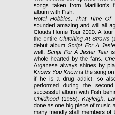
songs taken from Marillion's f
album with Fish.
Hotel Hobbies
,
That Time Of
sounded amazing and will all a
Clouds Home Tour 2020. A tour d
the entire
Clutching At Straws
(1
debut album
Script For A Jeste
well.
Script For A Jester Tear
i
whole hearted by the fans.
Che
Arganese always shines by pla
Knows You Know
is the song on
if he is a drug addict, so als
performed during the second
successful album with Fish behi
Childhood
(1985).
Kayleigh
,
La
done as one big piece of music 
many friendly staff members of 