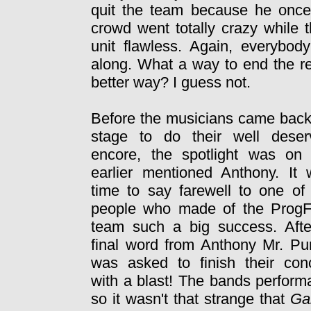
quit the team because he once
crowd went totally crazy while 
unit flawless. Again, everybo
along. What a way to end the re
better way? I guess not.
Before the musicians came bac
stage to do their well deser
encore, the spotlight was on 
earlier mentioned Anthony. It
time to say farewell to one of
people who made of the ProgF
team such a big success. Afte
final word from Anthony Mr. P
was asked to finish their con
with a blast! The bands perform
so it wasn't that strange that
Ga