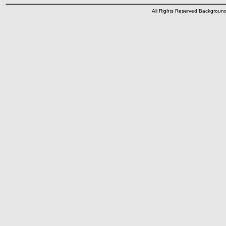
All Rights Reserved Backgrou