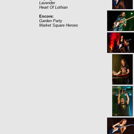
Lavender
Heart Of Lothian
Encore:
Garden Party
Market Square Heroes