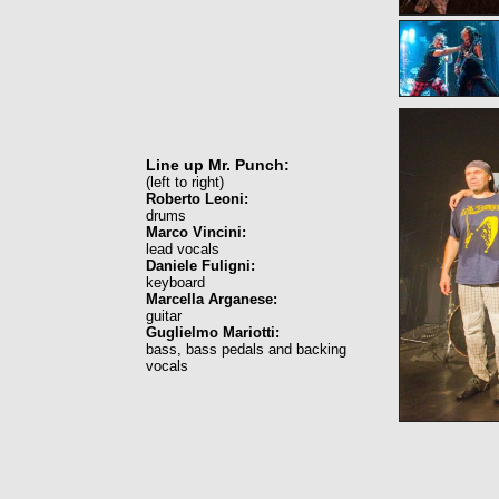
Line up Mr. Punch:
(left to right)
Roberto Leoni:
drums
Marco Vincini:
lead vocals
Daniele Fuligni:
keyboard
Marcella Arganese:
guitar
Guglielmo Mariotti:
bass, bass pedals and backing
vocals