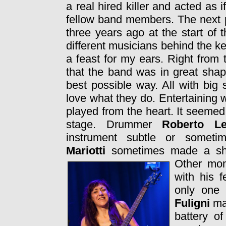
a real hired killer and acted as 
fellow band members. The next
three years ago at the start of
different musicians behind the 
a feast for my ears. Right from 
that the band was in great shap
best possible way. All with big
love what they do. Entertaining 
played from the heart. It seeme
stage. Drummer
Roberto L
instrument subtle or somet
Mariotti
sometimes made a sho
Other mom
with his 
only one
Fuligni
ma
battery o