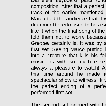
Daniele's keyboard parts (ch
composition. After that a perfect
track of the earlier mentione
Marco told the audience that it
drummer
Roberto used to be a so
like it when the final song of the
told them not to worry because
Grendel
certainly is. It was by 
first set. Seeing Marco puttin
into a creature that kills his fe
musicians with so much ease,
always a pleasure to watch! A
this time around he made i
spectacular show to witness. It
the perfect ending of a perfe
performed first set.
The second set opened with th