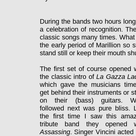
During the bands two hours long
a celebration of recognition. T
classic songs many times. What
the early period of Marillion so 
stand still or keep their mouth sh
The first set of course opened 
the classic intro of
La Gazza La
which gave the musicians time
get behind their instruments or s
on their (bass) guitars. W
followed next was pure bliss. 
the first time I saw this ama
tribute band they opened w
Assassing
. Singer Vincini acted 