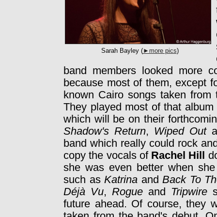
Sarah Bayley (
►more pics
)
band members looked more con
because most of them, except fo
known Cairo songs taken from 
They played most of that album
which will be on their forthcom
Shadow's Return
,
Wiped Out
a
band which really could rock an
copy the vocals of
Rachel Hill
do
she was even better when she c
such as
Katrina
and
Back To Th
Déjà Vu
,
Rogue
and
Tripwire
s
future ahead. Of course, they 
taken from the band's debut. 