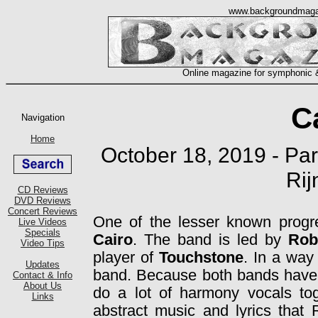
C
October 18, 2019 - Par
Rij
One of the lesser known progr
Cairo
. The band is led by
Rob
player of
Touchstone
. In a way
band. Because both bands have 
do a lot of harmony vocals toge
abstract music and lyrics that 