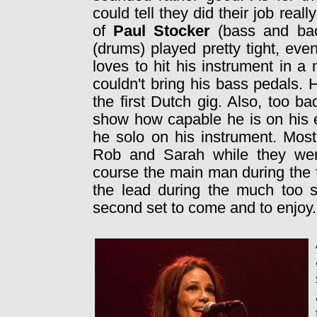
could tell they did their job real
of
Paul Stocker
(bass and ba
(drums) played pretty tight, ev
loves to hit his instrument in 
couldn't bring his bass pedals. 
the first Dutch gig. Also, too b
show how capable he is on his el
he solo on his instrument. Mos
Rob and Sarah while they wer
course the main man during the f
the lead during the much too sh
second set to come and to enjoy.