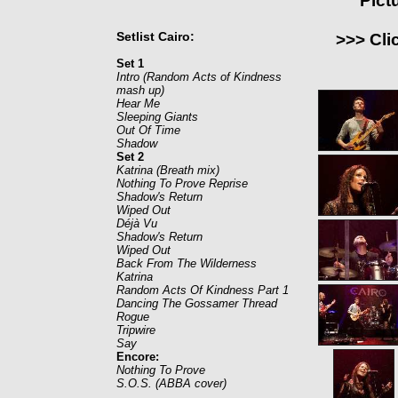
Pict
Setlist Cairo:
>>> Cli
Set 1
Intro (Random Acts of Kindness
mash up)
Hear Me
Sleeping Giants
Out Of Time
Shadow
Set 2
Katrina (Breath mix)
Nothing To Prove Reprise
Shadow's Return
Wiped Out
Déjà Vu
Shadow's Return
Wiped Out
Back From The Wilderness
Katrina
Random Acts Of Kindness Part 1
Dancing The Gossamer Thread
Rogue
Tripwire
Say
Encore:
Nothing To Prove
S.O.S. (ABBA cover)