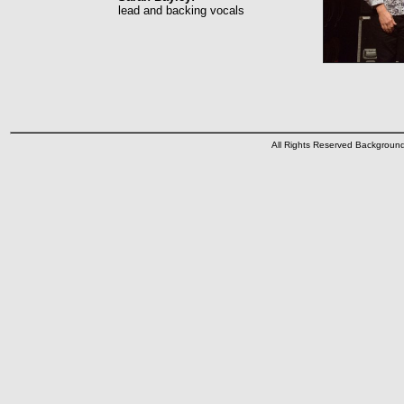
lead and backing vocals
All Rights Reserved Backgrou