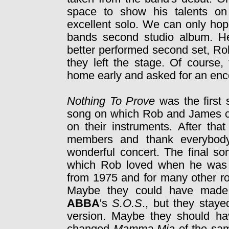
space to show his talents on 
excellent solo. We can only ho
bands second studio album. He 
better performed second set, Ro
they left the stage. Of course,
home early and asked for an enc
Nothing To Prove
was the first 
song on which Rob and James co
on their instruments. After tha
members and thank everybody 
wonderful concert. The final s
which Rob loved when he was 
from 1975 and for many other ro
Maybe they could have made 
ABBA
's
S.O.S
., but they staye
version. Maybe they should hav