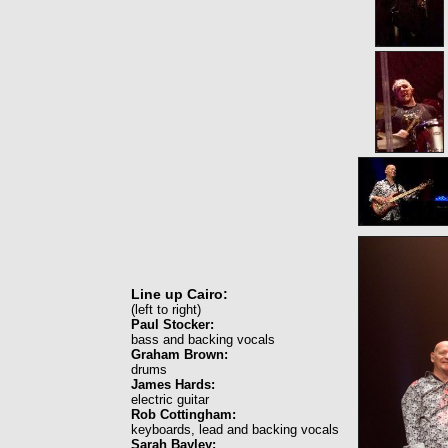
Line up Cairo:
(left to right)
Paul Stocker:
bass and backing vocals
Graham Brown:
drums
James Hards:
electric guitar
Rob Cottingham:
keyboards, lead and backing vocals
Sarah Bayley: