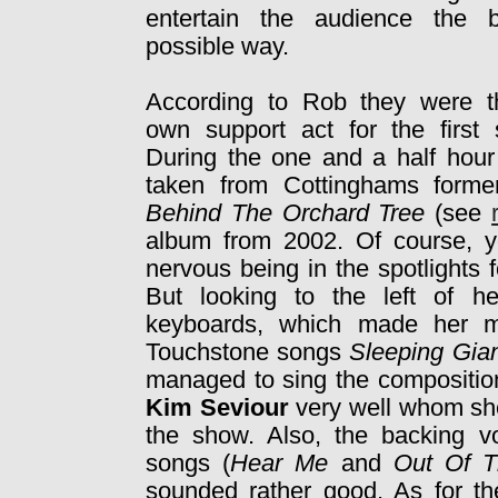
entertain the audience the b
possible way.
According to Rob they were th
own support act for the first 
During the one and a half hour 
taken from Cottinghams form
Behind The Orchard Tree
(see
album from 2002. Of course, yo
nervous being in the spotlights f
But looking to the left of h
keyboards, which made her mo
Touchstone songs
Sleeping Gia
managed to sing the composition
Kim Seviour
very well whom she
the show. Also, the backing v
songs (
Hear Me
and
Out Of T
sounded rather good. As for t