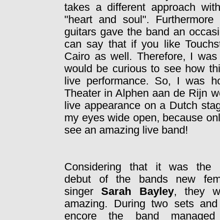
takes a different approach wit
"heart and soul". Furthermore 
guitars gave the band an occasi
can say that if you like Touch
Cairo as well. Therefore, I was
would be curious to see how th
live performance. So, I was ho
Theater in Alphen aan de Rijn wo
live appearance on a Dutch stag
my eyes wide open, because only
see an amazing live band!
Considering that it was the l
debut of the bands new fem
singer
Sarah Bayley
, they w
amazing. During two sets and
encore the band managed