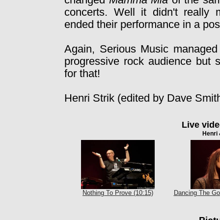
changed
Mamma Mia
of the sam
concerts. Well it didn't really
ended their performance in a pos
Again, Serious Music managed 
progressive rock audience but s
for that!
Henri Strik (edited by Dave Smit
Live vid
Henri 
Nothing To Prove (10:15)
Dancing The Go