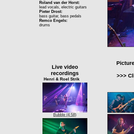
Roland van der Horst:
lead vocals, electric guitars
Pieter Drost:
bass guitar, bass pedals
Remco Engels:
drums
Pictur
Live video
recordings
>>> Cl
Henri & Roel Strik
Bubble (4:58)