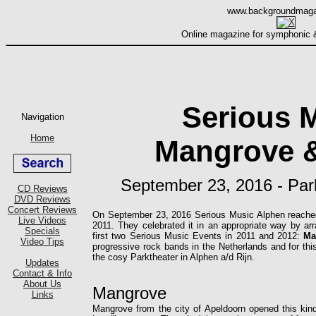
Serious 
Mangrove &
September 23, 2016 - Park
On September 23, 2016 Serious Music Alphen reached a
2011. They celebrated it in an appropriate way by ar
first two Serious Music Events in 2011 and 2012:
Ma
progressive rock bands in the Netherlands and for t
the cosy Parktheater in Alphen a/d Rijn.
Mangrove
Mangrove from the city of Apeldoorn opened this kin