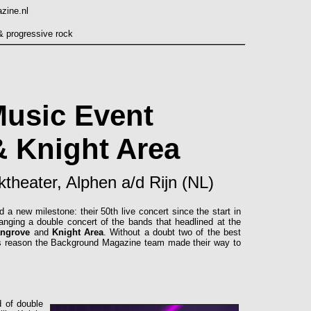
Music Event
 Knight Area
theater, Alphen a/d Rijn (NL)
 new milestone: their 50th live concert since the start in
ranging a double concert of the bands that headlined at the
ngrove
and
Knight Area
. Without a doubt two of the best
his reason the Background Magazine team made their way to
d of double