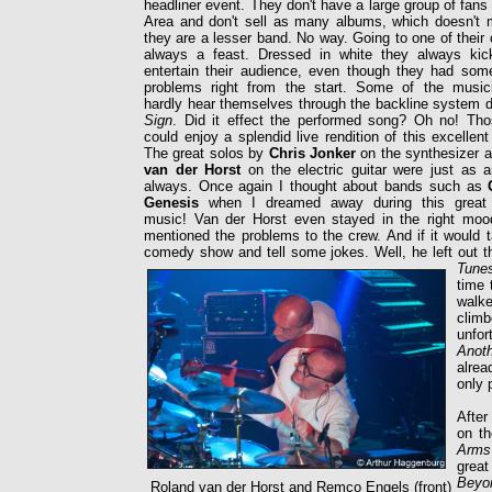
headliner event. They don't have a large group of fans 
Area and don't sell as many albums, which doesn't m
they are a lesser band. No way. Going to one of their 
always a feast. Dressed in white they always ki
entertain their audience, even though they had some
problems right from the start. Some of the music
hardly hear themselves through the backline system 
Sign
. Did it effect the performed song? Oh no! Tho
could enjoy a splendid live rendition of this excellent
The great solos by
Chris Jonker
on the synthesizer 
van der Horst
on the electric guitar were just as
always. Once again I thought about bands such as
Genesis
when I dreamed away during this great 
music! Van der Horst even stayed in the right mo
mentioned the problems to the crew. And if it would t
comedy show and tell some jokes. Well, he left out 
Tune
time 
walke
climb
unfor
Anot
alrea
only 
After
on th
Arm
great
Beyo
Roland van der Horst and Remco Engels (front)