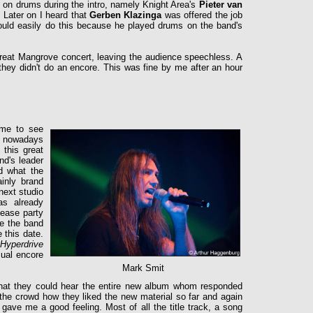
 on drums during the intro, namely Knight Area's
Pieter van
. Later on I heard that
Gerben Klazinga
was offered the job
could easily do this because he played drums on the band's
eat Mangrove concert, leaving the audience speechless. A
they didn't do an encore. This was fine by me after an hour
!
ome to see
ut nowadays
 this great
nd's leader
d what the
inly brand
next studio
s already
lease party
re the band
 this date.
Hyperdrive
sual encore
Mark Smit
hat they could hear the entire new album whom responded
 the crowd how they liked the new material so far and again
gave me a good feeling. Most of all the title track, a song