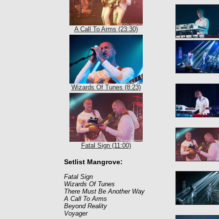
A Call To Arms (23:30)
Wizards Of Tunes (8:23)
Fatal Sign (11:00)
Setlist Mangrove:
Fatal Sign
Wizards Of Tunes
There Must Be Another Way
A Call To Arms
Beyond Reality
Voyager