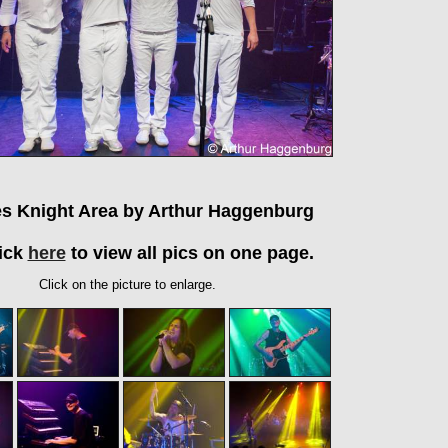
es Knight Area by Arthur Haggenburg
ick
here
to view all pics on one page.
Click on the picture to enlarge.