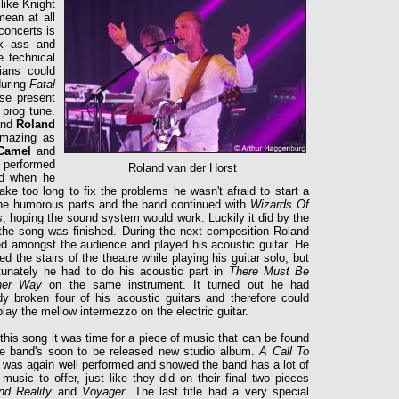
like Knight
ean at all
concerts is
ck ass and
 technical
ians could
during
Fatal
se present
 prog tune.
and
Roland
 amazing as
Camel
and
performed
Roland van der Horst
od when he
ake too long to fix the problems he wasn't afraid to start a
the humorous parts and the band continued with
Wizards Of
s
, hoping the sound system would work. Luckily it did
by the
the song was finished. During the next composition Roland
d amongst the audience and played his acoustic guitar. He
ed the stairs of the theatre while playing his guitar solo, but
tunately he had to do his acoustic part in
There Must Be
her Way
on the same instrument. It turned out he had
dy broken four of his acoustic guitars and therefore could
play the mellow intermezzo on the electric guitar.
 this song it was time for a piece of music that can be found
e band's soon to be released new studio album.
A Call To
s
was again well performed and showed the band has a lot of
 music to offer, just like they did on their final two pieces
nd Reality
and
Voyager
. The last title had a very special