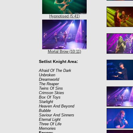
Hypnotised (5:41)
Mortal Brow (10:11)
Setlist Knight Area:
Afraid Of The Dark
Unbroken
Dreamworld
The Reaper
Twins Of Sins
Crimson Skies
Box Of Toys
Starlight
Heaven And Beyond
Bubble
Saviour And Sinners
Eternal Light
Three Of Life
Memories
Encore: