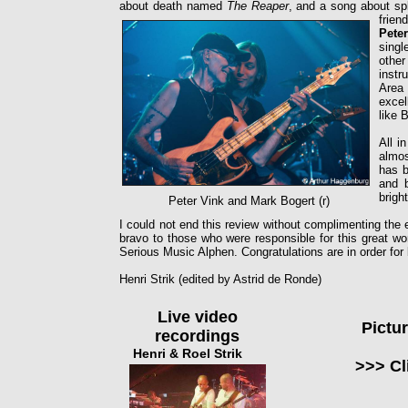
about death named
The Reaper
, and a song about sp
frien
Pete
singl
othe
instr
Area
excel
like 
All i
almos
has b
and b
brigh
Peter Vink and Mark Bogert (r)
I could not end this review without complimenting the
bravo to those who were responsible for this great wo
Serious Music Alphen. Congratulations are in order for 
Henri Strik (edited by Astrid de Ronde)
Live video
Pictu
recordings
Henri & Roel Strik
>>> Cl