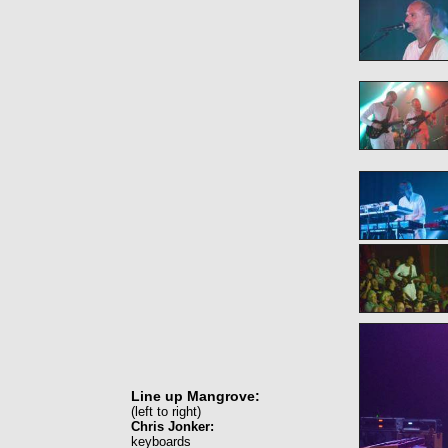
Line up Mangrove:
(left to right)
Chris Jonker:
keyboards