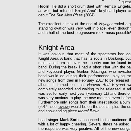
guest
Hoorn
. He did a short drum duet with
Remco Engels
as well, but refused. Knight Area's keyboard player 
debut
The Sun Also Rises
(2004).
The excellent climax at the end of
Voyager
ended a gr
standing ovation was very well in place, even though 
and a half of the best progressive rock music possible
Knight Area
It was obvious that most of the spectators had c
Knight Area. A band that has its roots in Boskoop, b
musicians from all over the country can be found in
band. During the break I had a short chat with the ba
and keyboard player, Gerben Klazinga, who reveale
band would do during their performance, playing ma
new songs from their in February 2017 to be released 
album. It turned out that
Heaven And Beyond
wa
completely recorded and waiting to be released. A re
was set for early next year (February 11) and therefo
was very anxious to play the new material even before
Furthermore only songs from their latest studio album
(2014, see
review
) would be on the setlist, plus the u
and show ending piece
Mortal Brow
.
Lead singer
Mark Smit
announced to the audience t
with a lot of happy cheering. Several times he asked
the response was very positive. All of the new songs 