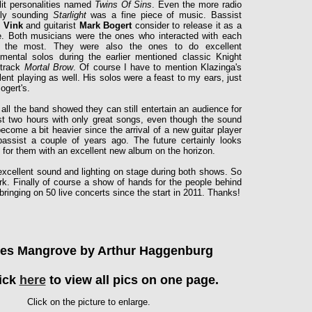
lit personalities named
Twins Of Sins
. Even
the more radio
dly sounding
Starlight
was a fine piece of music. Bassist
r Vink
and guitarist
Mark Bogert
consider to release it as a
e. Both musicians were the ones who interacted with each
r the most. They were also the ones to do excellent
umental solos during the earlier mentioned classic Knight
 track
Mortal Brow
. Of course I have to mention Klazinga's
lent playing as well. His solos were a feast to my ears, just
Bogert's.
n all the band showed they can still entertain an audience for
t two hours with only great songs, even though the sound
ecome a bit heavier since the arrival of a new guitar player
assist a couple of years ago. The future certainly looks
t for them with an excellent new album on the horizon.
 excellent sound and lighting on stage during both shows. So
rk. Finally of course a show of hands for the people behind
bringing on 50 live concerts since the start in 2011. Thanks!
res Mangrove by Arthur Haggenburg
ick
here
to view all pics on one page.
Click on the picture to enlarge.