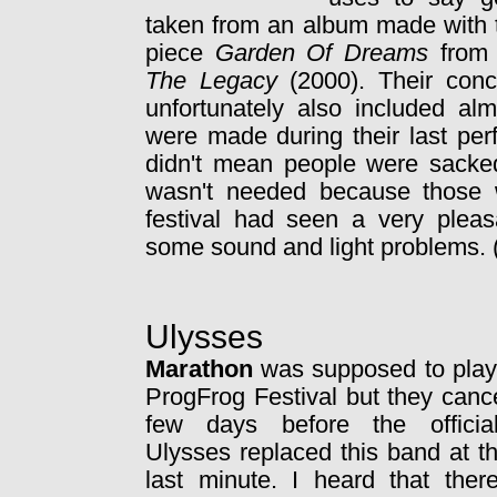
taken from an album made with th
piece
Garden Of Dreams
from 
The Legacy
(2000). Their conc
unfortunately also included al
were made during their last per
didn't mean people were sacked
wasn't needed because those 
festival had seen a very pleas
some sound and light problems. 
Ulysses
Marathon
was supposed to play 
ProgFrog Festival but they canc
few days before the officia
Ulysses replaced this band at t
last minute. I heard that ther