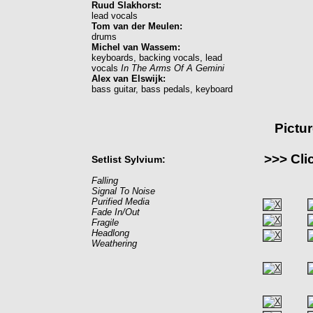
Ruud Slakhorst:
lead vocals
Tom van der Meulen:
drums
Michel van Wassem:
keyboards, backing vocals, lead
vocals
In The Arms Of A Gemini
Alex van Elswijk:
bass guitar, bass pedals, keyboard
Pictu
>>> Cli
Setlist Sylvium:
Falling
Signal To Noise
Purified Media
Fade In/Out
Fragile
Headlong
Weathering