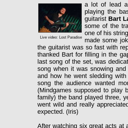
a lot of lead 
playing the ba
guitarist
Bart L
some of the tr
one of his stri
Live video: Lost Paradise
made some joke
the guitarist was so fast with r
thanked Bart for filling in the g
last song of the set, was dedicat
song when it was snowing and
and how he went sledding with h
song the audience wanted mor
(Mindgames supposed to play but
family) the band played three, 
went wild and really appreciate
expected. (Iris)
After watching six great acts at 