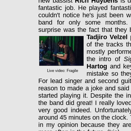
new bassist
Rich Huybens
is d
fantastic job. He played fantast
couldn't notice he's just been w
band for only some months.
surprise was the fact that they
Tadjiro Velzel
p
of the tracks t
mostly perform
the intro of
Si
Hartog
and ke
Live video: Fragile
mistake so the
For lead singer and second guit
reason to made a joke and sai
started playing it. Despite the 
the band did great! I really lo
very good indeed. Unfortunatel
around 45 minutes on the clock.
in my opinion because they are 