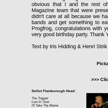
obvious that I and the rest 
Magazine team that were presen
didn't care at all because we ha
bands and get something to eat
Progfrog, congratulations with y
very good birthday party. Thank Y
Text by Iris Hidding & Henri Stri
Pict
>>> Cli
Setlist Flamborough Head:
The Trapper
Lost In Time
I'll Take The Blame