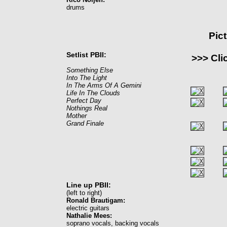
drums
Pic
Setlist PBII:
>>> Cli
Something Else
Into The Light
In The Arms Of A Gemini
Life In The Clouds
Perfect Day
Nothings Real
Mother
Grand Finale
Line up PBII:
(left to right)
Ronald Brautigam:
electric guitars
Nathalie Mees:
soprano vocals, backing vocals