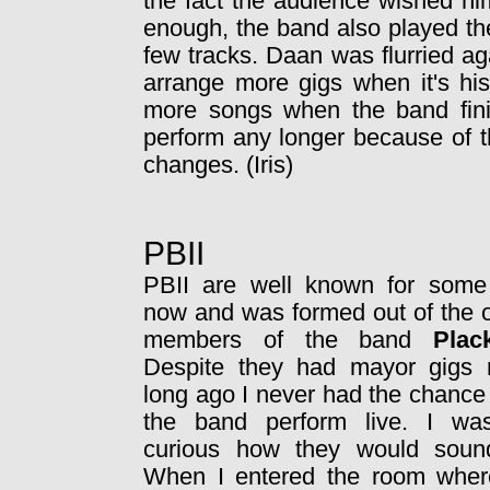
the fact the audience wished him
enough, the band also played th
few tracks. Daan was flurried a
arrange more gigs when it's hi
more songs when the band finis
perform any longer because of t
changes. (Iris)
PBII
PBII are well known for some
now and was formed out of the o
members of the band
Plac
Despite they had mayor gigs 
long ago I never had the chance
the band perform live. I wa
curious how they would sound
When I entered the room wher