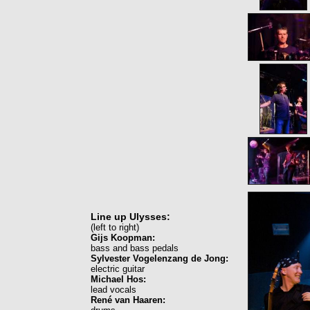
Line up Ulysses:
(left to right)
Gijs Koopman:
bass and bass pedals
Sylvester Vogelenzang de Jong:
electric guitar
Michael Hos:
lead vocals
René van Haaren: