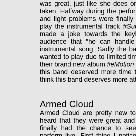
was great, just like she does 
taken. Halfway during the perf
and light problems were finally
play the instrumental track
#Su
made a joke towards the key
audience that "he can handle t
instrumental song. Sadly the ba
wanted to play due to limited t
their brand new album
#eMotion
this band deserved more time t
think this band deserves more atte
Armed Cloud
Armed Cloud are pretty new to
heard that they were great and
finally had the chance to se
perform live. First thing I noti