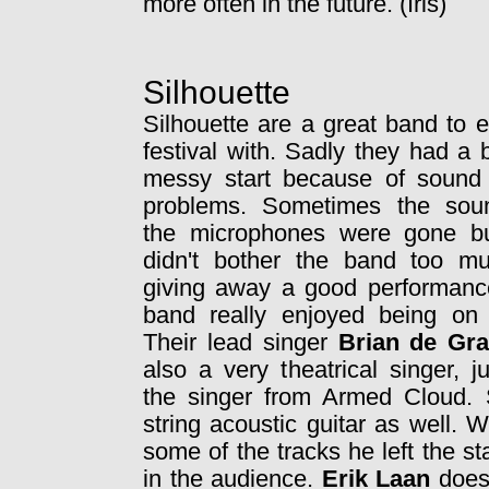
more often in the future. (Iris)
Silhouette
Silhouette are a great band to 
festival with. Sadly they had a b
messy start because of sound
problems. Sometimes the sou
the microphones were gone bu
didn't bother the band too m
giving away a good performanc
band really enjoyed being on 
Their lead singer
Brian de Gr
also a very theatrical singer, ju
the singer from Armed Cloud.
string acoustic guitar as well.
some of the tracks he left the 
in the audience.
Erik Laan
doesn