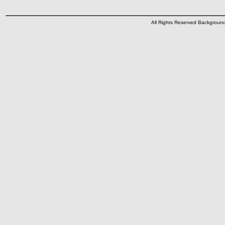
All Rights Reserved Backgrou