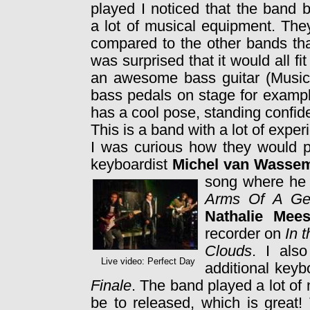
played I noticed that the band 
a lot of musical equipment. Th
compared to the other bands tha
was surprised that it would all fi
an awesome bass guitar (MusicM
bass pedals on stage for examp
has a cool pose, standing confi
This is a band with a lot of exp
I was curious how they would p
keyboardist
Michel van Wasse
song where h
Arms Of A Ge
Nathalie Mee
recorder on
In 
Clouds
. I als
Live video: Perfect Day
additional keyb
Finale
. The band played a lot of 
be to released, which is great