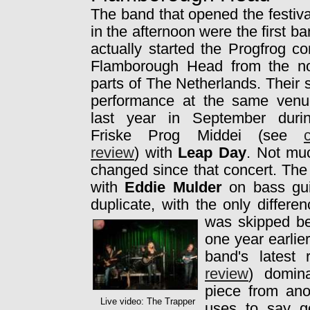
The band that opened the festiva
in the afternoon were the first ba
actually started the Progfrog co
Flamborough Head from the no
parts of The Netherlands. Their
performance at the same ven
last year in September duri
Friske Prog Middei (see
review
) with
Leap Day
. Not mu
changed since that concert. The 
with
Eddie Mulder
on bass guit
duplicate, with the only differe
was skipped
b
one year earlie
band's latest
review
) domin
piece from an
Live video: The Trapper
uses to say g