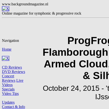
ProgFrog
Flamborough 
Armed Cloud,
& Sil
October 24, 2015 - '
IJss