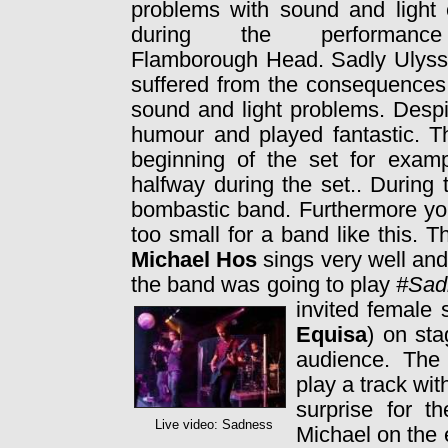
problems with sound and light 
during the performan
Flamborough Head. Sadly Ulysse
suffered from the consequences
sound and light problems. Despi
humour and played fantastic. T
beginning of the set for exam
halfway during the set.. During 
bombastic band. Furthermore yo
too small for a band like this. 
Michael Hos
sings very well and
the band was going to play
#Sad
invited female
Equisa
) on sta
audience. The
play a track wit
surprise for t
Live video: Sadness
Michael on the 