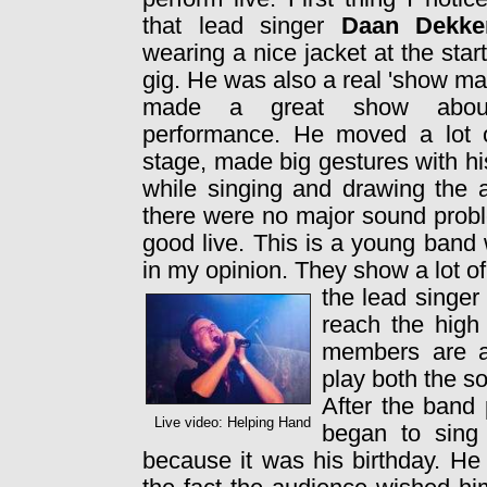
that lead singer
Daan Dekke
wearing a nice jacket at the start
gig. He was also a real 'show m
made a great show abou
performance. He moved a lot 
stage, made big gestures with h
while singing and drawing the a
there were no major sound prob
good live. This is a young band w
in my opinion. They show a lot o
the lead singer
reach the high
members are a
play both the so
After the band 
Live video: Helping Hand
began to sing
because it was his birthday. H