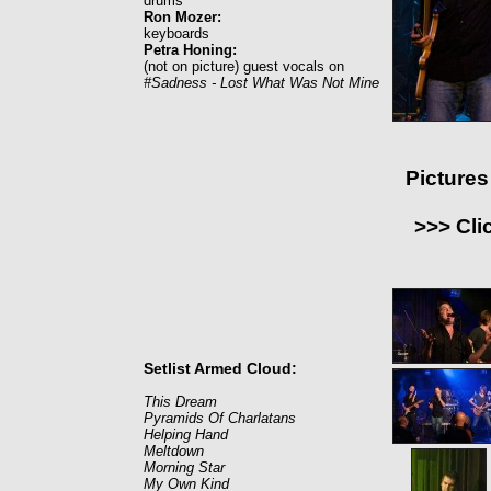
drums
Ron Mozer:
keyboards
Petra Honing:
(not on picture) guest vocals on
#Sadness - Lost What Was Not Mine
Picture
>>> Cli
Setlist Armed Cloud:
This Dream
Pyramids Of Charlatans
Helping Hand
Meltdown
Morning Star
My Own Kind