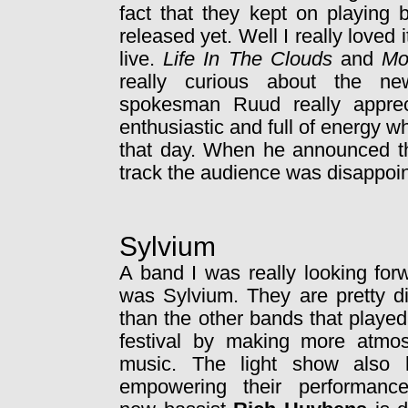
fact that they kept on playing 
released yet. Well I really loved 
live.
Life In The Clouds
and
Mo
really curious about the n
spokesman Ruud really appreci
enthusiastic and full of energy 
that day. When he announced tha
track the audience was disappoin
Sylvium
A band I was really looking for
was Sylvium. They are pretty di
than the other bands that played
festival by making more atmos
music. The light show also 
empowering their performanc