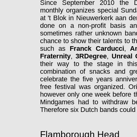
Since September 2010 the D
monthly organizes special Sund
at 't Blok in Nieuwerkerk aan de
done on a non-profit basis a
sometimes rather unknown band
chance to show their talents to t
such as
Franck Carducci
,
A
Fraternity
,
3RDegree
,
Unreal 
their way to the stage in th
combination of snacks and gr
celebrate the five years annive
free festival was organized. O
however only one week before th
Mindgames had to withdraw be
Therefore six Dutch bands could 
Flamborough Head