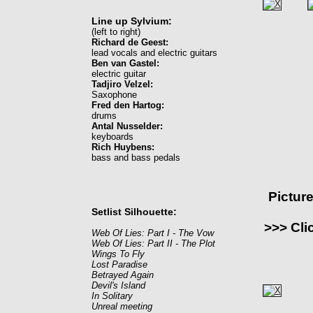
Line up Sylvium:
(left to right)
Richard de Geest:
lead vocals and electric guitars
Ben van Gastel:
electric guitar
Tadjiro Velzel:
Saxophone
Fred den Hartog:
drums
Antal Nusselder:
keyboards
Rich Huybens:
bass and bass pedals
Pictur
Setlist Silhouette:
>>> Cli
Web Of Lies: Part I - The Vow
Web Of Lies: Part II - The Plot
Wings To Fly
Lost Paradise
Betrayed Again
Devil's Island
In Solitary
Unreal meeting