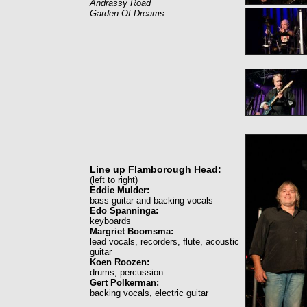
Andrassy Road
Garden Of Dreams
Line up Flamborough Head:
(left to right)
Eddie Mulder:
bass guitar and backing vocals
Edo Spanninga:
keyboards
Margriet Boomsma:
lead vocals, recorders, flute, acoustic
guitar
Koen Roozen:
drums, percussion
Gert Polkerman:
backing vocals, electric guitar