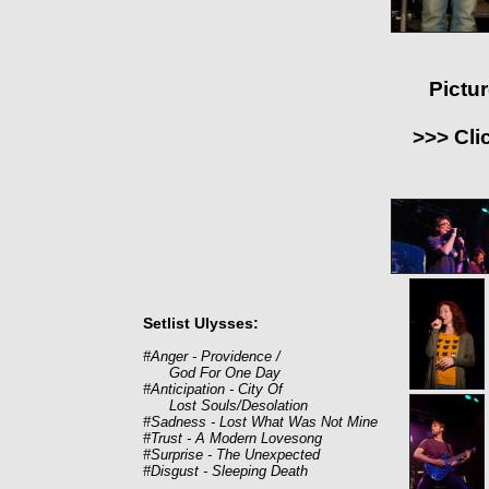
Pictu
>>> Cli
Setlist Ulysses:
#Anger - Providence /
God For One Day
#Anticipation - City Of
Lost Souls/Desolation
#Sadness - Lost What Was Not Mine
#Trust - A Modern Lovesong
#Surprise - The Unexpected
#Disgust - Sleeping Death