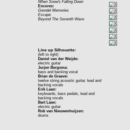
When Snow's Falling Down
Encores:
Grendel Memories
Escape
Beyond The Seventh Wave
Line up Silhouette:
(left to right)
Daniel van der Weijde:
electric guitar
Jurjen Bergsma:
bass and backing vocal
Brian de Graeve:
twelve string acoustic guitar, lead and
backing vocals
Erik Laan:
keyboards, bass pedals, lead and
backing vocals
Bart Laan:
electric guitar
Rob van Nieuwenhuijzen:
drums