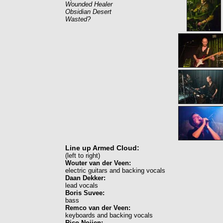
Wounded Healer
Obsidian Desert
Wasted?
Line up Armed Cloud:
(left to right)
Wouter van der Veen:
electric guitars and backing vocals
Daan Dekker:
lead vocals
Boris Suvee:
bass
Remco van der Veen:
keyboards and backing vocals
Rico Noijen: