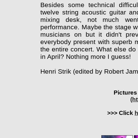
Besides some technical difficul
twelve string acoustic guitar a
mixing desk, not much went 
performance. Maybe the stage was 
musicians on but it didn't pre
everybody present with superb m
the entire concert. What else d
in April? Nothing more I guess!
Henri Strik (edited by Robert J
Pictures
(h
>>> Click
h