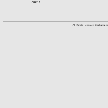
drums
All Rights Reserved Backgrou