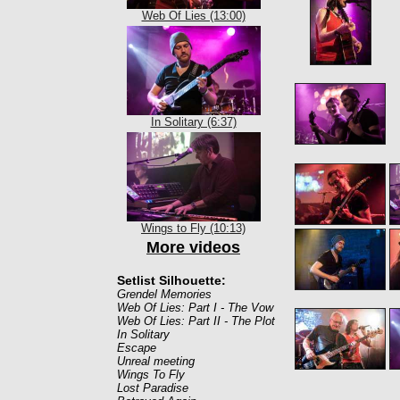
Web Of Lies (13:00)
In Solitary (6:37)
Wings to Fly (10:13)
More videos
Setlist Silhouette:
Grendel Memories
Web Of Lies: Part I - The Vow
Web Of Lies: Part II - The Plot
In Solitary
Escape
Unreal meeting
Wings To Fly
Lost Paradise