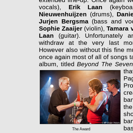
vocals),
Erik Laan
(keyboa
Nieuwenhuijzen
(drums),
Dani
Jurjen Bergsma
(bass and voc
Sophie Zaaijer
(violin),
Tamara 
Laan
(guitar). Unfortunately 
withdraw at the very last mo
However also without this fine mu
once again most of all of songs t
album, titled
Beyond The Seven
th
Pag
Pr
cre
ban
the
sh
ban
ba
The Award