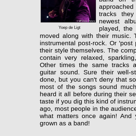
approached b
tracks the
newest alb
played, the
Yoep de Ligt
moved along with their music. 
instrumental post-rock. Or 'post
their style themselves. The com
contain very relaxed, sparklin
Other times the same tracks a
guitar sound. Sure their well-s
done, but you can't deny that so
most of the songs sound much
heard it all before during their se
taste if you dig this kind of instr
ago, most people in the audience 
what matters once again! And y
grown as a band!