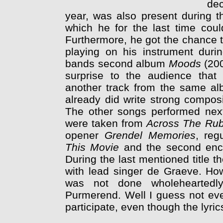
dec
year, was also present during t
which he for the last time co
Furthermore, he got the chance t
playing on his instrument dur
bands second album
Moods
(20
surprise to the audience tha
another track from the same al
already did write strong composit
The other songs performed next 
were taken from
Across The Rub
opener
Grendel Memories
, reg
This Movie
and the second en
During the last mentioned title 
with lead singer de Graeve. Ho
was not done wholeheartedly
Purmerend. Well I guess not eve
participate, even though the lyrics 