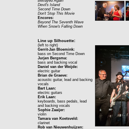
Betrayed Again
Devil's Island
Second Time Down
Don't Stop This Movie
Encores:
Beyond The Seventh Wave
When Snow's Falling Down
Line up Silhouette:
(left to right)
Gerrit-Jan Bloemink:
bass on Second Time Down
Jurjen Bergsma:
bass and backing vocal
Daniel van der Weijde:
electric guitar
Brian de Graeve:
acoustic guitar, lead and backing
vocals
Bart Laan:
electric guitars
Erik Laan:
keyboards, bass pedals, lead
and backing vocals
Sophie Zaaijer:
violin
Tamara van Koetsveld:
clarinet
Rob van Nieuwenhuijzen: