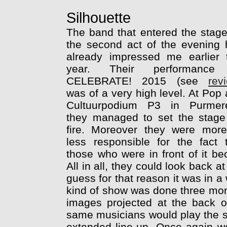
Silhouette
The band that entered the stag
the second act of the evening
already impressed me earlier 
year. Their performance
CELEBRATE! 2015 (see
rev
was of a very high level. At Pop
Cultuurpodium P3 in Purmer
they managed to set the stage
fire. Moreover they were more
less responsible for the fact 
those who were in front of it b
All in all, they could look back a
guess for that reason it was in a
kind of show was done three mon
images projected at the back o
same musicians would play the s
extended line-up. Once again 