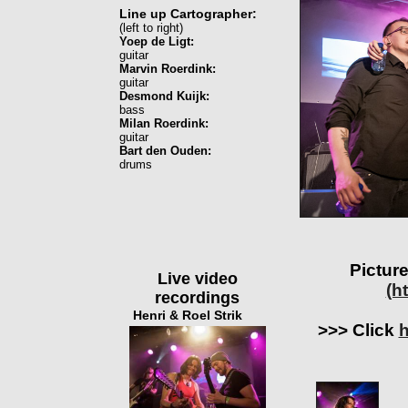
Line up Cartographer:
(left to right)
Yoep de Ligt:
guitar
Marvin Roerdink:
guitar
Desmond Kuijk:
bass
Milan Roerdink:
guitar
Bart den Ouden:
drums
Picture
Live video
(h
recordings
Henri & Roel Strik
>>> Click
h