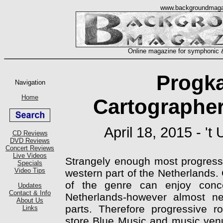
Progk
Cartographer
April 18, 2015 - '
Strangely enough most progressi
western part of the Netherlands.
of the genre can enjoy conce
Netherlands-however almost ne
parts. Therefore progressive 
store Blue Music and music venue