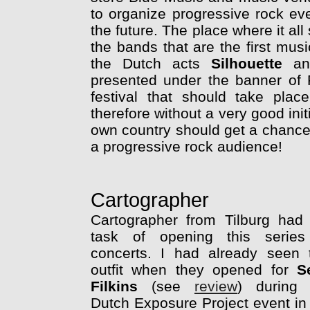
to organize progressive rock even
the future. The place where it al
the bands that are the first music
the Dutch acts
Silhouette
a
presented under the banner of 
festival that should take plac
therefore without a very good init
own country should get a chance 
a progressive rock audience!
Cartographer
Cartographer from Tilburg had
task of opening this series
concerts. I had already seen 
outfit when they opened for
S
Filkins
(see
review
) during 
Dutch Exposure Project event in