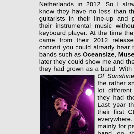
Netherlands in 2012. So I alr
knew they have no less than t
guitarists in their line-up and 
their instrumental music witho
keyboard player. At the time th
came from their 2012 release
concert you could already hear t
bands such as
Oceansize
,
Mus
later they could show me and th
they had grown as a band. With th
Of Sunshin
the rather s
lot differe
they had the
Last year t
their first
everywhere. 
mainly for p
band on th