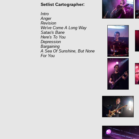
Setlist Cartographer:
Intro
Anger
Revision
We've Come A Long Way
Satao's Bane
Here's To You
Depression
Bargaining
A Sea Of Sunshine, But None
For You