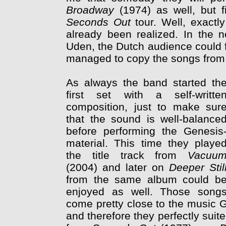
Broadway
(1974) as well, but f
Seconds Out
tour. Well, exactl
already been realized. In the 
Uden, the Dutch audience could fo
managed to copy the songs from 
As always the band started th
first set with a self-writte
composition, just to make sur
that the sound is well-balance
before performing the Genesis
material. This time they playe
the title track from
Vacuu
(2004) and later on
Deeper Stil
from the same album could b
enjoyed as well. Those song
come pretty close to the music G
and therefore they perfectly suite