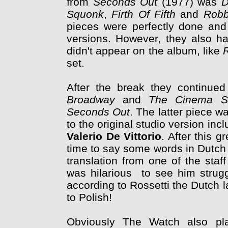
from
Seconds Out
(1977) was
D
Squonk
,
Firth Of Fifth
and
Robb
pieces were perfectly done and q
versions. However, they also ha
didn't appear on the album, like
set.
After the break they continue
Broadway
and
The Cinema S
Seconds Out
. The latter piece w
to the original studio version inc
Valerio De Vittorio
. After this g
time to say some words in Dutch 
translation from one of the staf
was hilarious to see him strugg
according to Rossetti the Dutch 
to Polish!
Obviously The Watch also play