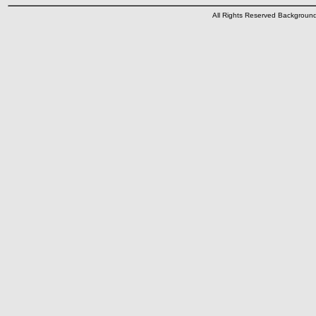
All Rights Reserved Backgrou