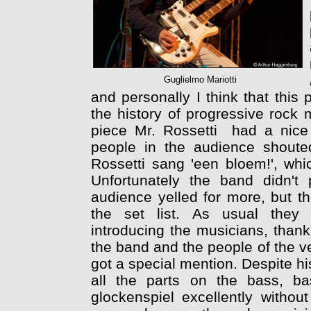
Guglielmo Mariotti
and personally I think that this 
the history of progressive rock 
piece Mr. Rossetti had a nice 
people in the audience shouted 
Rossetti sang 'een bloem!', whic
Unfortunately the band didn't
audience yelled for more, but th
the set list. As usual they 
introducing the musicians, than
the band and the people of the 
got a special mention. Despite hi
all the parts on the bass, ba
glockenspiel excellently withou