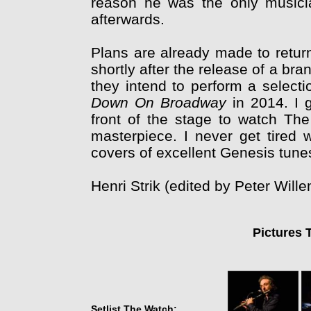
reason he was the only musicia
afterwards.
Plans are already made to retur
shortly after the release of a br
they intend to perform a select
Down On Broadway
in 2014. I g
front of the stage to watch Th
masterpiece. I never get tired 
covers of excellent Genesis tune
Henri Strik (edited by Peter Will
Pictures 
Setlist The Watch: