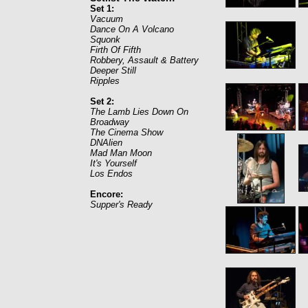
Set 1:
Vacuum
Dance On A Volcano
Squonk
Firth Of Fifth
Robbery, Assault & Battery
Deeper Still
Ripples
Set 2:
The Lamb Lies Down On
Broadway
The Cinema Show
DNAlien
Mad Man Moon
It's Yourself
Los Endos
Encore:
Supper's Ready