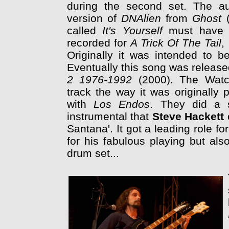
during the second set. The au
version of
DNAlien
from
Ghost
called
It's Yourself
must have 
recorded for
A Trick Of The Tail
,
Originally it was intended to b
Eventually this song was releas
2 1976-1992
(2000). The Watc
track the way it was originally
with
Los Endos
. They did a s
instrumental that
Steve Hackett
Santana'. It got a leading role 
for his fabulous playing but also
drum set...