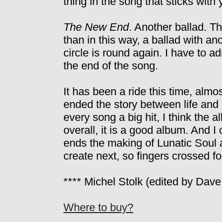
thing in the song that sticks with 
The New End
. Another ballad. T
than in this way, a ballad with an
circle is round again. I have to a
the end of the song.
It has been a ride this time, almo
ended the story between life and 
every song a big hit, I think the al
overall, it is a good album. And 
ends the making of Lunatic Soul 
create next, so fingers crossed for
**** Michel Stolk (edited by Dave
Where to buy?