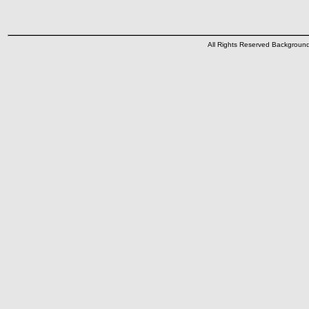
All Rights Reserved Backgrou