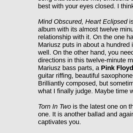
best with your eyes closed. I think
Mind Obscured, Heart Eclipsed
i
album with its almost twelve minut
relationship with it. On the one h
Mariusz puts in about a hundred id
well. On the other hand, you need
directions in this twelve-minute m
Mariusz bass parts, a
Pink Floy
guitar riffing, beautiful saxopho
Brilliantly composed, but sometim
what I finally judge. Maybe time wil
Torn In Two
is the latest one on th
one. It is another ballad and aga
captivates you.