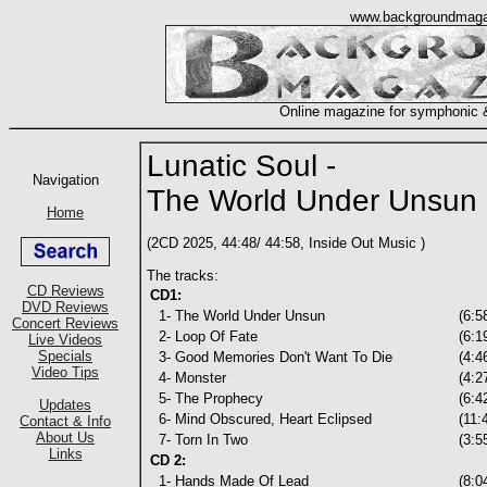
Lunatic Soul -
The World Under Unsun
(2CD 2025, 44:48/ 44:58, Inside Out Music )
The tracks:
CD1:
1- The World Under Unsun
(6:5
2- Loop Of Fate
(6:1
3- Good Memories Don't Want To Die
(4:4
4- Monster
(4:2
5- The Prophecy
(6:4
6- Mind Obscured, Heart Eclipsed
(11:
7- Torn In Two
(3:5
CD 2:
1- Hands Made Of Lead
(8:0