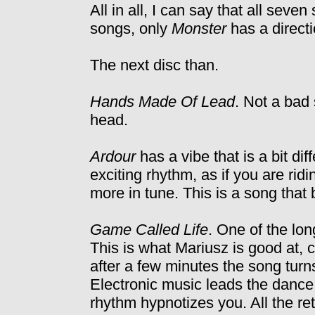
All in all, I can say that all seve
songs, only
Monster
has a directi
The next disc than.
Hands Made Of Lead
. Not a bad s
head.
Ardour
has a vibe that is a bit di
exciting rhythm, as if you are ridi
more in tune. This is a song that
Game Called Life
. One of the lon
This is what Mariusz is good at, 
after a few minutes the song turns
Electronic music leads the dance i
rhythm hypnotizes you. All the r