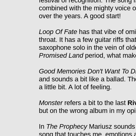
festival of recognition. The song 
combined with the mighty voice o
over the years. A good start!
Loop Of Fate
has that vibe of omi
throat. It has a few guitar riffs th
saxophone solo in the vein of ol
Promised Land
period, what make
Good Memories Don't Want To D
and sounds a bit like a ballad. T
a little bit. A lot of feeling.
Monster
refers a bit to the last
Ri
but on the wrong album in my opi
In
The Prophecy
Mariusz sounds as
song that touches me, emotions a