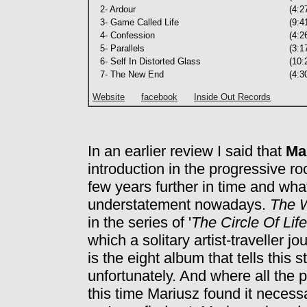
2- Ardour
(4:2
3- Game Called Life
(9:4
4- Confession
(4:2
5- Parallels
(3:1
6- Self In Distorted Glass
(10:
7- The New End
(4:3
Website
facebook
Inside Out Records
In an earlier review I said that
Ma
introduction in the progressive r
few years further in time and what 
understatement nowadays.
The 
in the series of '
The Circle Of Lif
which a solitary artist-traveller 
is the eight album that tells this s
unfortunately. And where all the
this time Mariusz found it necess