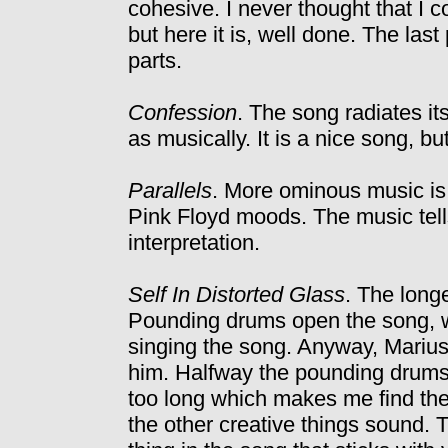
cohesive. I never thought that I 
but here it is, well done. The last 
parts.
Confession
. The song radiates its 
as musically. It is a nice song, bu
Parallels
. More ominous music i
Pink Floyd moods. The music tells
interpretation.
Self In Distorted Glass
. The longe
Pounding drums open the song, wit
singing the song. Anyway, Marius
him. Halfway the pounding drums ar
too long which makes me find the
the other creative things sound.