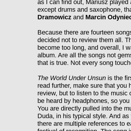
as I can find out, Mariusz played 
except drums and saxophone, tha
Dramowicz
and
Marcin Odynie
Because there are fourteen songs 
decided not to review them all. 
become too long, and overall, I w
album. Are all the songs not gems
that is true. Not every song tou
The World Under Unsun
is the fi
read further, make sure that you
review, but to listen to the music
be heard by headphones, so you a
You are directly pulled into the 
Duda, in his typical style. And a
there are multiple references to e